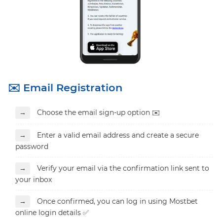
✉️ Email Registration
→
Choose the email sign-up option ✉️
→
Enter a valid email address and create a secure
password
→
Verify your email via the confirmation link sent to
your inbox
→
Once confirmed, you can log in using Mostbet
online login details ✅