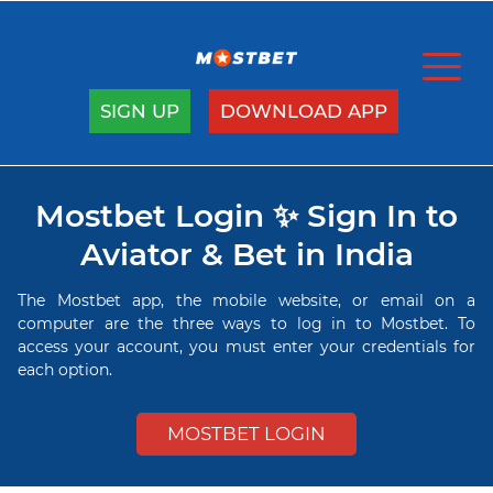
SIGN UP
DOWNLOAD APP
Mostbet App
Mostbet Login ✨ Sign In to
Login
Aviator & Bet in India
Casino
Live Casino
The Mostbet app, the mobile website, or email on a
computer are the three ways to log in to Mostbet. To
access your account, you must enter your credentials for
each option.
MOSTBET LOGIN