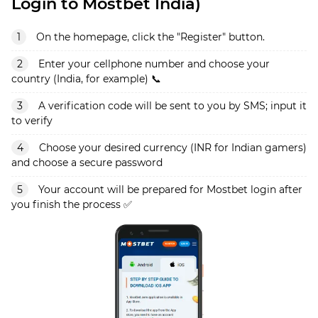
Login to Mostbet India)
1
On the homepage, click the "Register" button.
2
Enter your cellphone number and choose your
country (India, for example) 📞
3
A verification code will be sent to you by SMS; input it
to verify
4
Choose your desired currency (INR for Indian gamers)
and choose a secure password
5
Your account will be prepared for Mostbet login after
you finish the process ✅