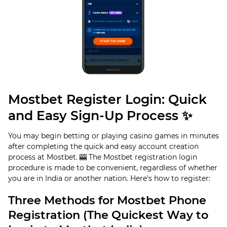
Mostbet Register Login: Quick
and Easy Sign-Up Process ✨
You may begin betting or playing casino games in minutes
after completing the quick and easy account creation
process at Mostbet. 🎰 The Mostbet registration login
procedure is made to be convenient, regardless of whether
you are in India or another nation. Here's how to register:
Three Methods for Mostbet Phone
Registration (The Quickest Way to