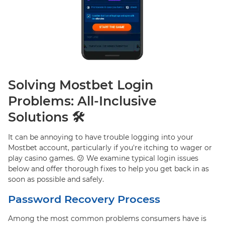
Solving Mostbet Login
Problems: All-Inclusive
Solutions 🛠️
It can be annoying to have trouble logging into your
Mostbet account, particularly if you're itching to wager or
play casino games. 😕 We examine typical login issues
below and offer thorough fixes to help you get back in as
soon as possible and safely.
Password Recovery Process
Among the most common problems consumers have is