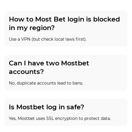
How to Most Bet login is blocked
in my region?
Use a VPN (but check local laws first).
Can I have two Mostbet
accounts?
No, duplicate accounts lead to bans.
Is Mostbet log in safe?
Yes, Mostbet uses SSL encryption to protect data.