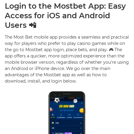
Login to the Mostbet App: Easy
Access for iOS and Android
Users 📲
The Most Bet mobile app provides a seamless and practical
way for players who prefer to play casino games while on
the go to Mostbet app login, place bets, and play. 🎮 The
app offers a quicker, more optimized experience than the
mobile browser version, regardless of whether you're using
an Android or iPhone device. We go over the main
advantages of the Mostbet app as well as how to
download, install, and login below.