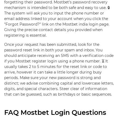
forgetting their password. Mostbet's password recovery
mechanism is intended to be both safe and easy to use. 🔒
The system will ask you to input the phone number or
email address linked to your account when you click the
"Forgot Password?" link on the Mostbet india login page.
Giving the precise contact details you provided when
registering is essential.
Once your request has been submitted, look for the
password reset link in both your spam and inbox. You
should anticipate receiving an SMS with a verification code
if you Mostbet register login using a phone number. ⏳ It
usually takes 2 to 5 minutes for the reset link or code to
arrive, however it can take a little longer during busy
periods. Make sure your new password is strong and
distinct; we advise combining capital and lowercase letters,
digits, and special characters. Steer clear of information
that can be guessed, such as birthdays or basic sequences.
FAQ Mostbet Login Questions