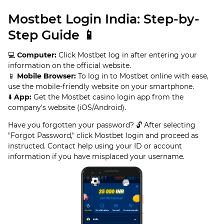
Mostbet Login India: Step-by-
Step Guide 📱
💻
Computer:
Click Mostbet log in after entering your
information on the official website.
📱
Mobile Browser:
To log in to Mostbet online with ease,
use the mobile-friendly website on your smartphone.
⬇️
App:
Get the Mostbet casino login app from the
company's website (iOS/Android).
Have you forgotten your password? 🔓 After selecting
"Forgot Password," click Mostbet login and proceed as
instructed. Contact help using your ID or account
information if you have misplaced your username.