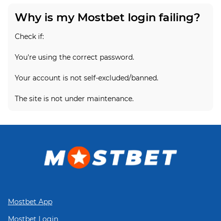
Why is my Mostbet login failing?
Check if:
You're using the correct password.
Your account is not self-excluded/banned.
The site is not under maintenance.
Mostbet App
Mostbet Login